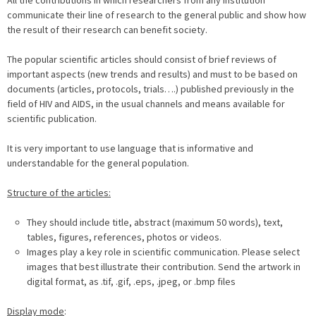
All the contributions in which researchers from any institution
communicate their line of research to the general public and show how
the result of their research can benefit society.
The popular scientific articles should consist of brief reviews of
important aspects (new trends and results) and must to be based on
documents (articles, protocols, trials….) published previously in the
field of HIV and AIDS, in the usual channels and means available for
scientific publication.
It is very important to use language that is informative and
understandable for the general population.
Structure of the articles:
They should include title, abstract (maximum 50 words), text,
tables, figures, references, photos or videos.
Images play a key role in scientific communication. Please select
images that best illustrate their contribution. Send the artwork in
digital format, as .tif, .gif, .eps, .jpeg, or .bmp files
Display mode
: