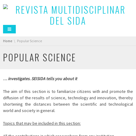
You are here:
Home
Popular Science
POPULAR SCIENCE
… investigates. SEISIDA tells you about it
The aim of this section is to familiarize citizens with and promote the
diffusion of the results of science, technology and innovation, thereby
shortening the distances between the scientific and technological
world and society in general.
Topics that may be included in this section: