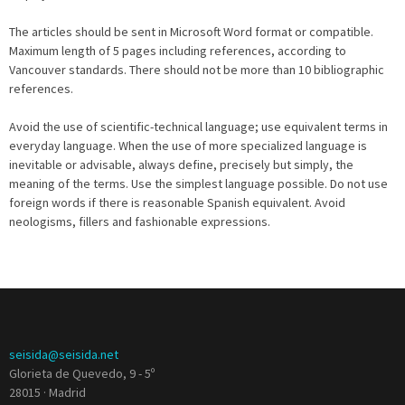
The articles should be sent in Microsoft Word format or compatible.
Maximum length of 5 pages including references, according to
Vancouver standards. There should not be more than 10 bibliographic
references.
Avoid the use of scientific-technical language; use equivalent terms in
everyday language. When the use of more specialized language is
inevitable or advisable, always define, precisely but simply, the
meaning of the terms. Use the simplest language possible. Do not use
foreign words if there is reasonable Spanish equivalent. Avoid
neologisms, fillers and fashionable expressions.
seisida@seisida.net
Glorieta de Quevedo, 9 - 5º
28015 · Madrid